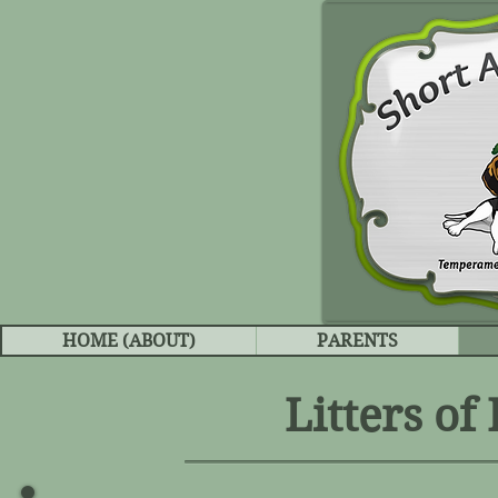
HOME (ABOUT)
PARENTS
Litters of