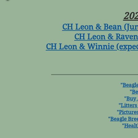
202
CH Leon & Bean (June
CH Leon & Raven 
CH Leon & Winnie (expect
"
Beagle
"
Be
"
Buy 
"
Litters
"
Picture
"
Beagle Bre
"
Healt