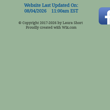
Website Last Updated On:
08/04/2026 11:00am EST
© Copyright 2017-2026 by Laura Short
Proudly created with
Wix.com