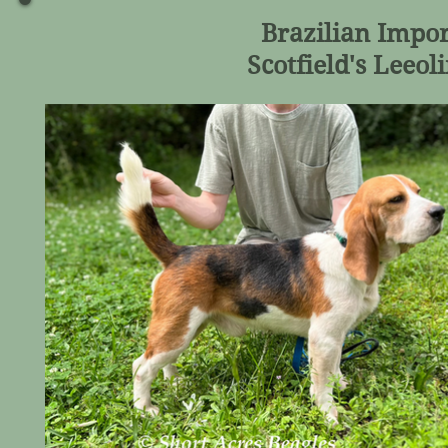
Brazilian Imp
Scotfield's Leeo