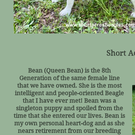
Short A
Bean (Queen Bean) is the 8th
Generation of the same female line
that we have owned. She is the most
intelligent and people-oriented Beagle
that I have ever met! Bean was a
singleton puppy and spoiled from the
time that she entered our lives. Bean is
my own personal heart-dog and as she
nears retirement from our breeding