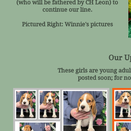
(who will be fathered by CH Leon) to
continue our line.
Pictured Right: Winnie's pictures
Our U
These girls are young adul
posted soon; for no