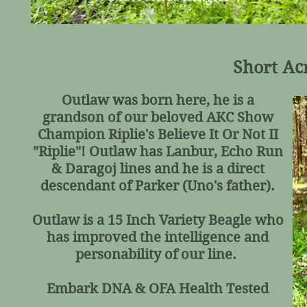
Short Ac
Outlaw was born here, he is a
grandson of our beloved AKC Show
Champion Riplie's Believe It Or Not II
"Riplie"! Outlaw has Lanbur, Echo Run
& Daragoj lines and he is a direct
descendant of Parker (Uno's father).
Outlaw is a 15 Inch Variety Beagle who
has improved the intelligence and
personability of our line.
Embark DNA & OFA Health Tested