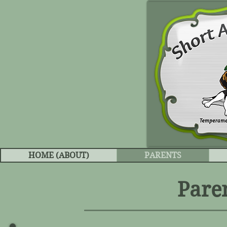
HOME (ABOUT)
PARENTS
Pare