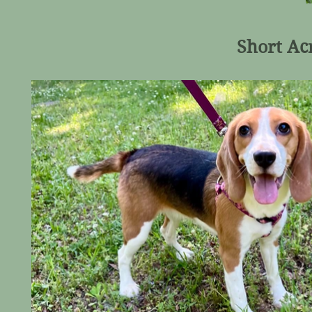
Short Acr