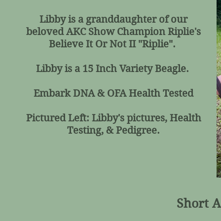
Libby is a granddaughter of our
beloved AKC Show Champion Riplie's
Believe It Or Not II "Riplie".
Libby is a 15 Inch Variety Beagle.
Embark DNA & OFA Health Tested
Pictured Left: Libby's pictures, Health
Testing, & Pedigree.
Short A