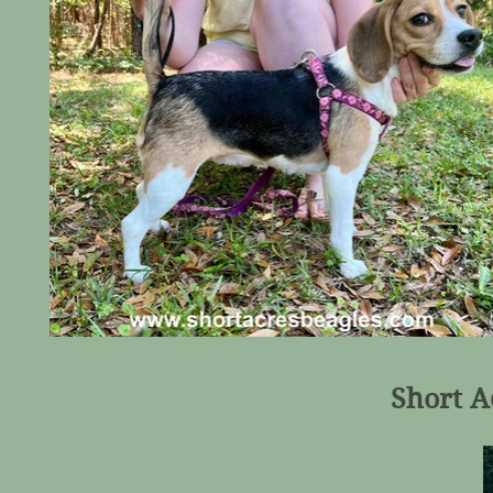
Short A