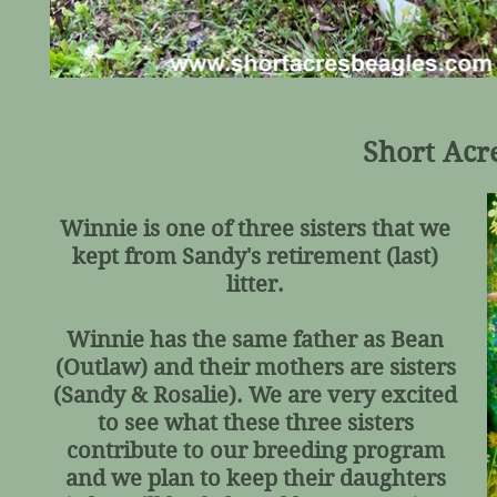
Short Acr
Winnie is one of three sisters that we
kept from Sandy's retirement (last)
litter.
Winnie has the same father as Bean
(Outlaw) and their mothers are sisters
(Sandy & Rosalie). We are very excited
to see what these three sisters
contribute to our breeding program
and we plan to keep their daughters