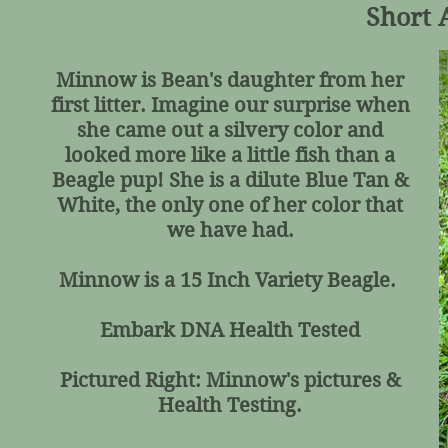
Short 
Minnow is Bean's daughter from her
first litter. Imagine our surprise when
she came out a silvery color and
looked more like a little fish than a
Beagle pup! She is a dilute Blue Tan &
White, the only one of her color that
we have had.
Minnow is a 15 Inch Variety Beagle.
Embark DNA Health Tested
Pictured Right: Minnow's pictures &
Health Testing.