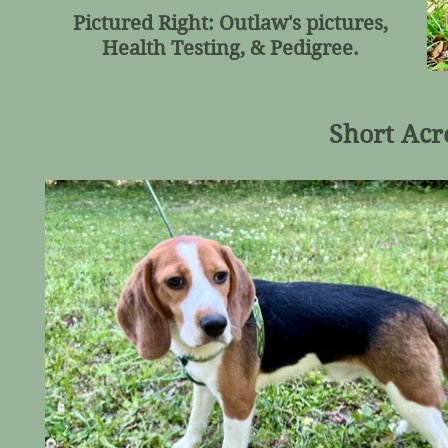
Pictured Right: Outlaw's pictures,
Health Testing, & Pedigree.
Short Acr