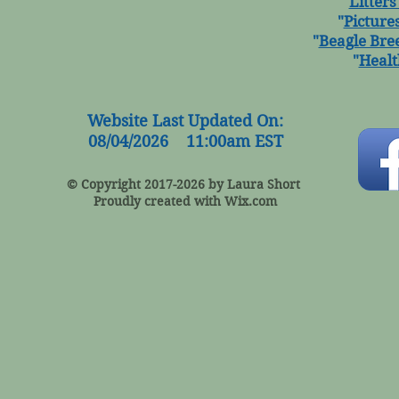
"
Litters
"
Picture
"
Beagle Bre
"
Healt
Website Last Updated On:
08/04/2026 11:00am EST
© Copyright 2017-2026 by Laura Short
Proudly created with
Wix.com