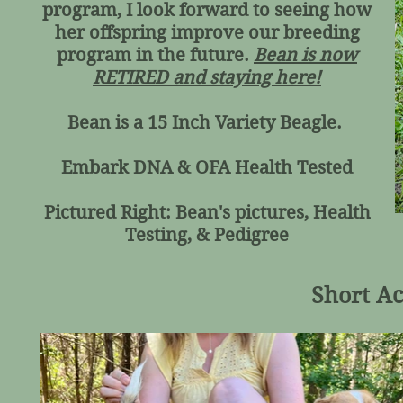
program, I look forward to seeing how
her offspring improve our breeding
program in the future.
Bean is now
RETIRED and staying here!
Bean is a 15 Inch Variety Beagle.
Embark DNA & OFA Health Tested
Pictured Right: Bean's pictures, Health
Testing, & Pedigree
Short Ac