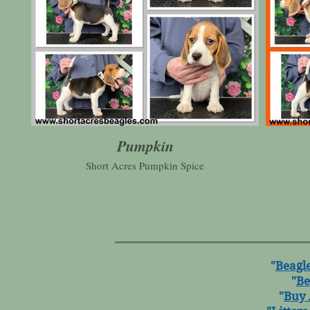
Pumpkin
Short Acres Pumpkin Spice
"
Beagle
"
Be
"
Buy 